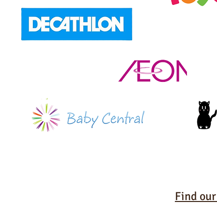
Find our