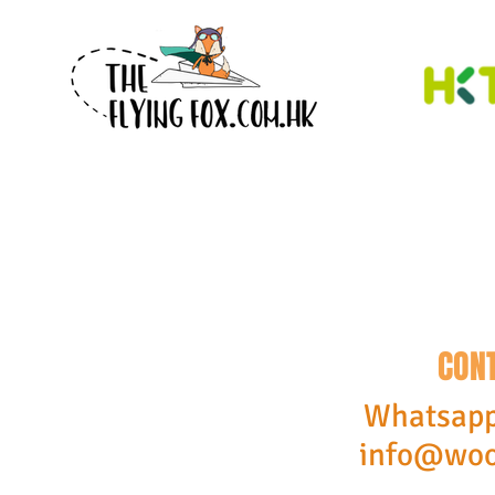
CON
Whatsapp
info@woo