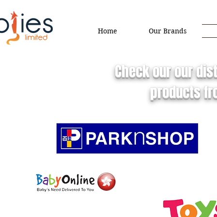
Home
Our Brands
Check our our dist
products fr