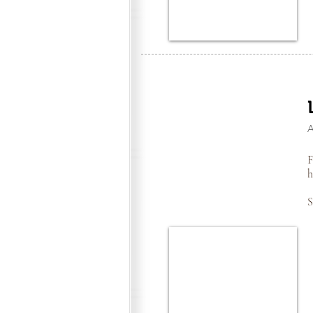
F
h
S