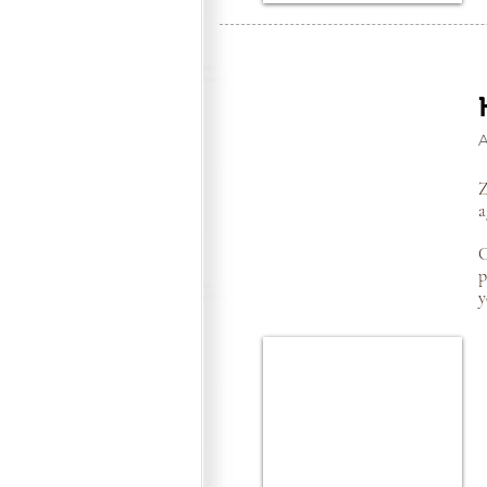
Z
a
C
p
y