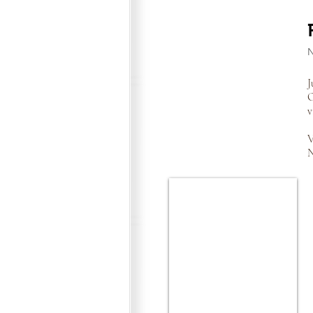
J
O
v
V
N