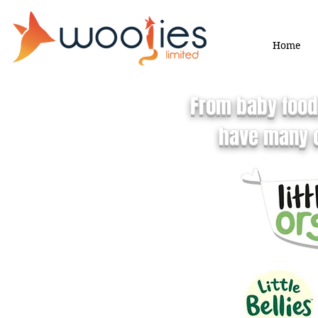
Home
From baby food,
have many c