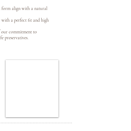
 form align with a natural
 with a perfect fit and high
f our commitment to
e preservatives.