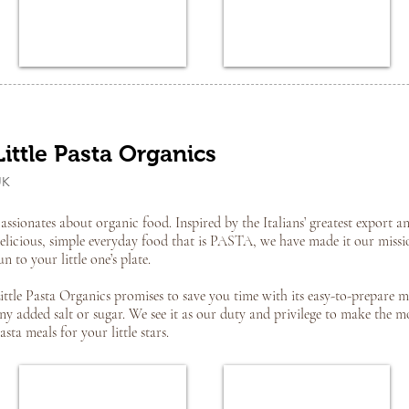
Little Pasta Organics
UK
assionates about organic food. Inspired by the Italians’ greatest export an
elicious, simple everyday food that is PASTA, we have made it our missi
un to your little one’s plate.
ittle Pasta Organics promises to save you time with its easy-to-prepare m
ny added salt or sugar. We see it as our duty and privilege to make the m
asta meals for your little stars.