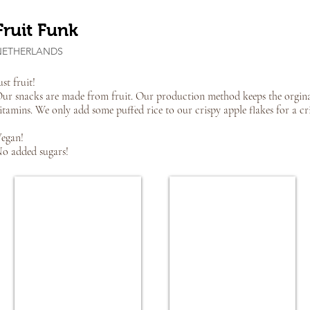
Fruit Funk
NETHERLANDS
ust fruit!
ur snacks are made from fruit. Our production method keeps the orginal 
itamins. We only add some puffed rice to our crispy apple flakes for a cri
egan!
o added sugars!