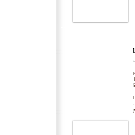
P
d
f
L
a
p