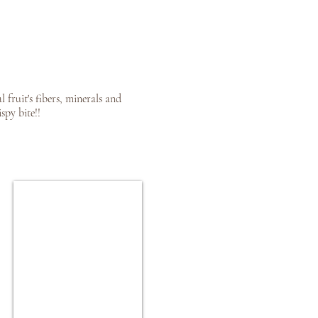
fruit's fibers, minerals and
spy bite!!