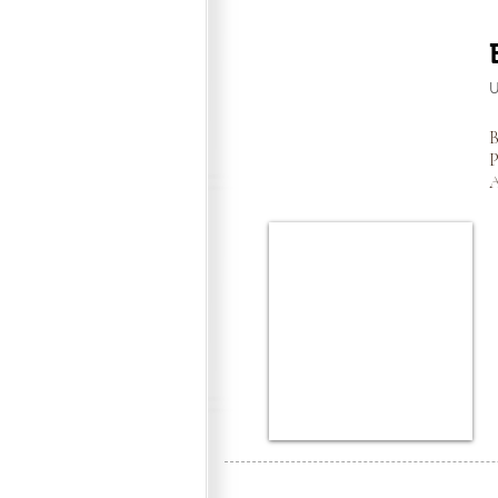
B
P
A