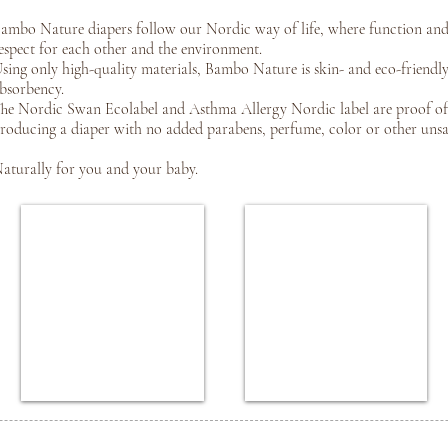
ambo Nature diapers follow our Nordic way of life, where function and
espect for each other and the environment.
sing only high-quality materials, Bambo Nature is skin- and eco-friendly
bsorbency.
he Nordic Swan Ecolabel and Asthma Allergy Nordic label are proof o
roducing a diaper with no added parabens, perfume, color or other unsaf
aturally for you and your baby.