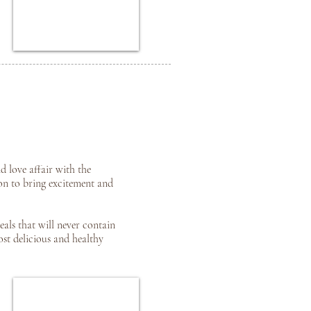
d love affair with the
on to bring excitement and
eals that will never contain
ost delicious and healthy