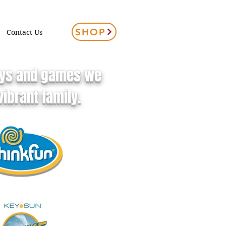
SHOP
Contact Us
toys and games we
ibrant family.