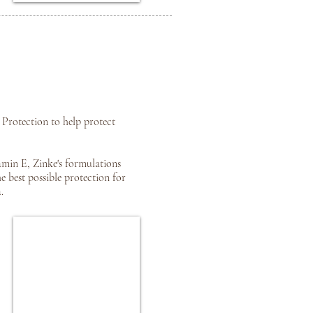
Protection to help protect
amin E, Zinke's formulations
 best possible protection for
.