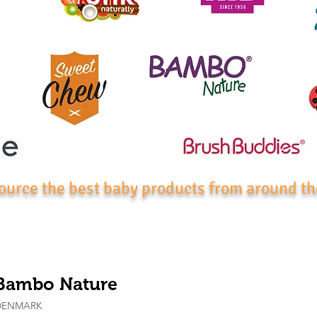
ource the best baby products from around th
Bambo Nature
DENMARK