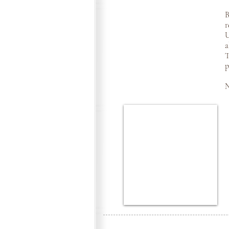
B
r
U
a
T
p
N