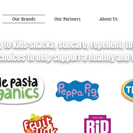
Our Brands
Our Partners
About Us
 to kids snacks, suncare, repellent, 
hoices to help support a healthy and v