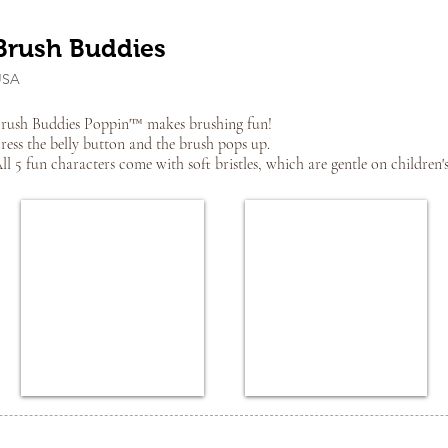
Brush Buddies
USA
rush Buddies Poppin'™ makes brushing fun!
ress the belly button and the brush pops up.
ll 5 fun characters come with soft bristles, which are gentle on children'