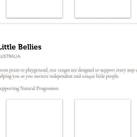
Little Bellies
AUSTRALIA
rom pram to playground, our ranges are designed to support every step 
elping you as you nurture independent and unique little people.
upporting Natural Progression