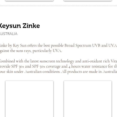
Keysun Zinke
AUSTRALIA
inke by Key Sun offers the best possible Broad Spectrum UVB and UVA 
gainst the suns rays, particularly UVA.
ombined with the latest sunscreen technology and anti-oxidant rich Vit
rovide SPF 30+ and SPF 50+ coverage and 4 hours water resistance for the
our skin under Australian conditions. All products are made in Australia