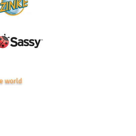
e world