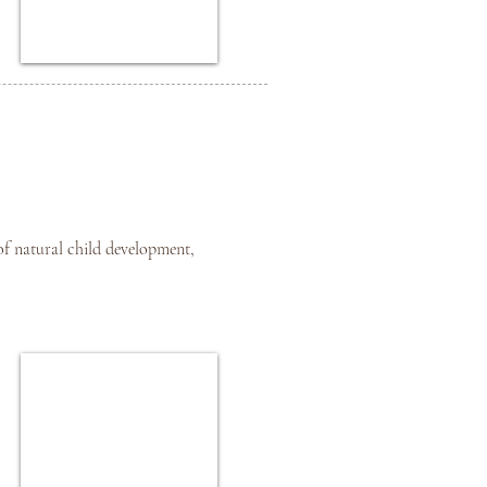
of natural child development,